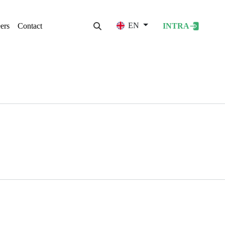
User acco
EN
ers
Contact
INTRA