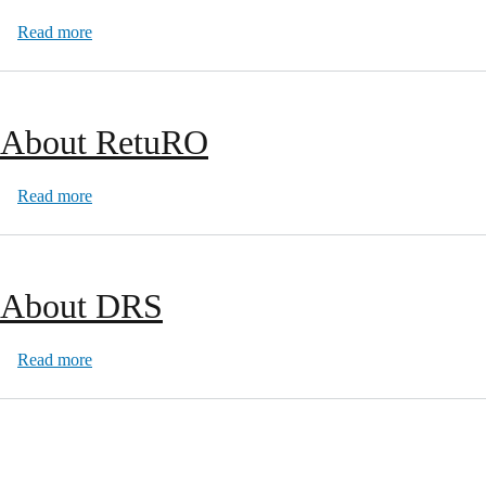
about Q & A
Read more
About RetuRO
about About RetuRO
Read more
About DRS
about About DRS
Read more
Pagination