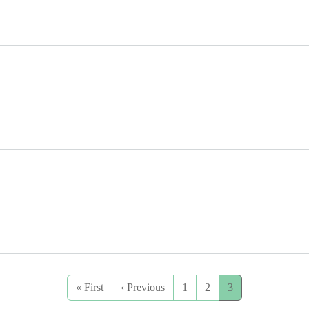
First page
Previous page
« First
‹ Previous
1
2
3