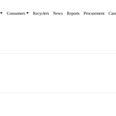
Consumers
Recyclers
News
Reports
Procurement
Care