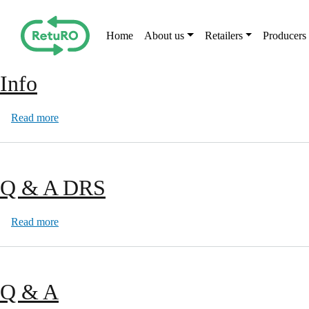
Skip to main content
Main navigation
Home
About us
Retailers
Producers
Info
about Info
Read more
Q & A DRS
about Q & A DRS
Read more
Q & A