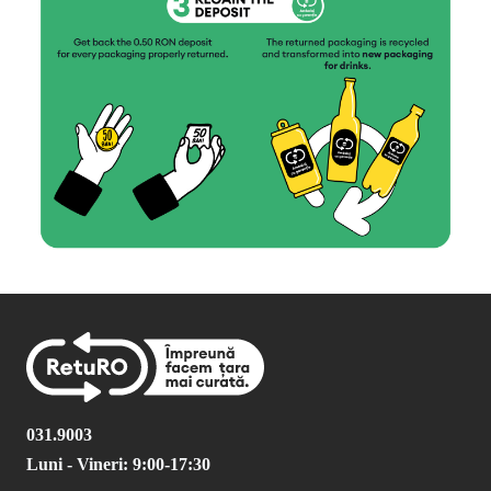
031.9003
Luni - Vineri: 9:00-17:30