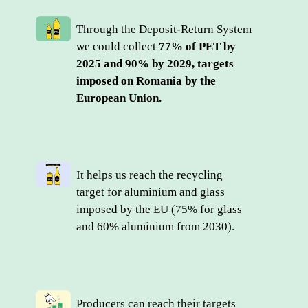
Through the Deposit-Return System 
we could collect 
77% of PET by 
2025 and 90% by 2029, targets 
imposed on Romania by the 
European Union.
It helps us reach the recycling 
target for aluminium and glass 
imposed by the EU (75% for glass 
and 60% aluminium from 2030).
Producers can reach their targets 