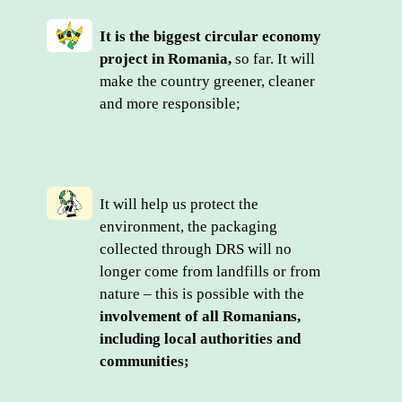
It is the biggest circular economy 
project in Romania,
 so far. It will 
make the country greener, cleaner 
and more responsible;
It will help us protect the 
environment, the packaging 
collected through DRS will no 
longer come from landfills or from 
nature – this is possible with the 
involvement of all Romanians, 
including local authorities and 
communities;