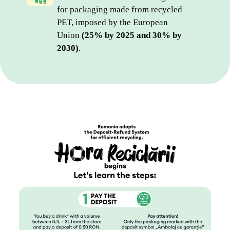
for packaging made from recycled 
PET, imposed by the European 
Union 
(25% by 2025 and 30% by 
2030)
.