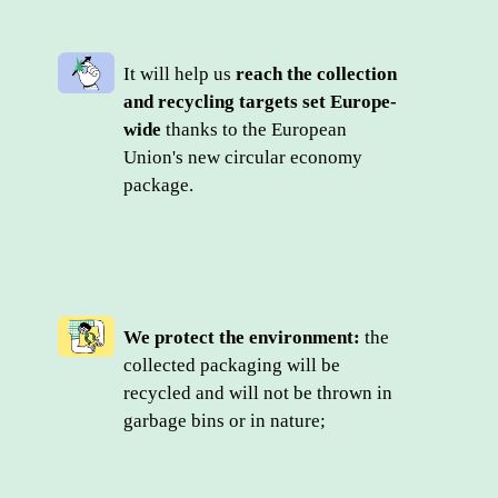
It will help us 
reach the collection 
and recycling targets set Europe-
wide
 thanks to the European 
Union's new circular economy 
package.
We protect the environment:
 the 
collected packaging will be 
recycled and will not be thrown in 
garbage bins or in nature;