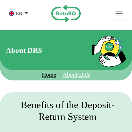
Skip to main content
EN
About DRS
Home
About DRS
Benefits of the Deposit-
Return System